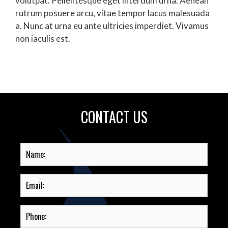
volutpat. Pellentesque eget interdum urna. Aenean
rutrum posuere arcu, vitae tempor lacus malesuada
a. Nunc at urna eu ante ultricies imperdiet. Vivamus
non iaculis est.
CONTACT US