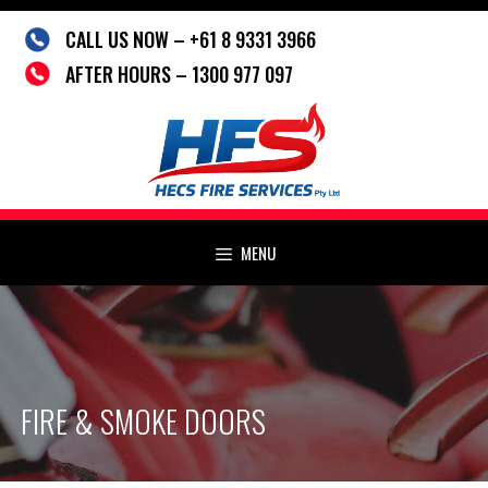
Skip
CALL US NOW – +61 8 9331 3966
to
content
AFTER HOURS – 1300 977 097
MENU
FIRE & SMOKE DOORS