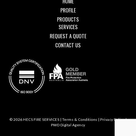
HOME
PROFILE
PRODUCTS
SERVICES
REQUEST A QUOTE
CONTACT US
© 2026 HECS FIRE SERVICES |
Terms & Conditions
|
Privacy Policy
|
PWD Digital Agency