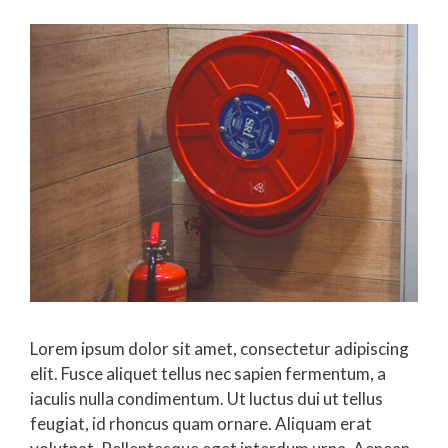
Lorem ipsum dolor sit amet, consectetur adipiscing
elit. Fusce aliquet tellus nec sapien fermentum, a
iaculis nulla condimentum. Ut luctus dui ut tellus
feugiat, id rhoncus quam ornare. Aliquam erat