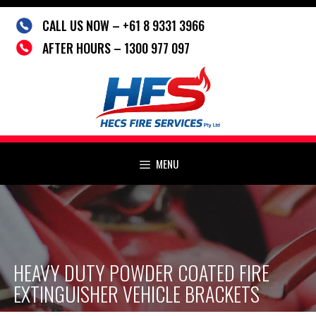
Skip
CALL US NOW – +61 8 9331 3966
to
content
AFTER HOURS – 1300 977 097
MENU
HEAVY DUTY POWDER COATED FIRE
EXTINGUISHER VEHICLE BRACKETS