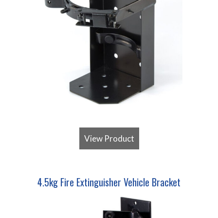
View Product
4.5kg Fire Extinguisher Vehicle Bracket