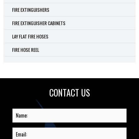
FIRE EXTINGUISHERS
FIRE EXTINGUISHER CABINETS
LAY FLAT FIRE HOSES
FIRE HOSE REEL
CONTACT US