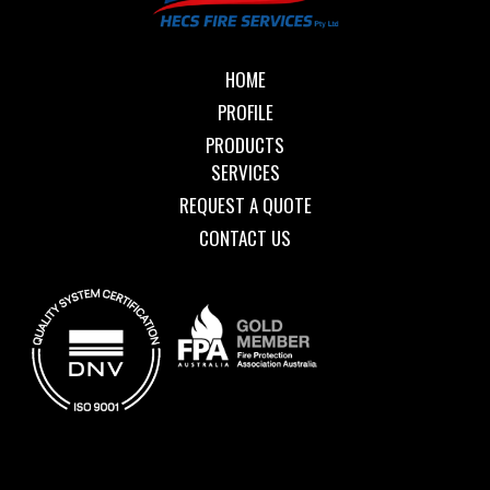
HOME
PROFILE
PRODUCTS
SERVICES
REQUEST A QUOTE
CONTACT US