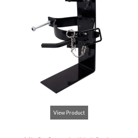
View Product