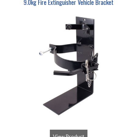
9.0kg Fire Extinguisher Vehicle Bracket
View Product