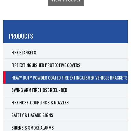
PRODUCTS
FIRE BLANKETS
FIRE EXTINGUISHER PROTECTIVE COVERS
HEAVY DUTY POWDER COATED FIRE EXTINGUISHER VEHICLE BRACKETS
SWING ARM FIRE HOSE REEL - RED
FIRE HOSE, COUPLINGS & NOZZLES
SAFETY & HAZARD SIGNS
SIRENS & SMOKE ALARMS