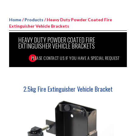
Home
/
Products
/ Heavy Duty Powder Coated Fire
Extinguisher Vehicle Brackets
HEAVY DUTY POWDER COATED FIRE
EXTINGUISHER VEHICLE BRACKETS
2.5kg Fire Extinguisher Vehicle Bracket