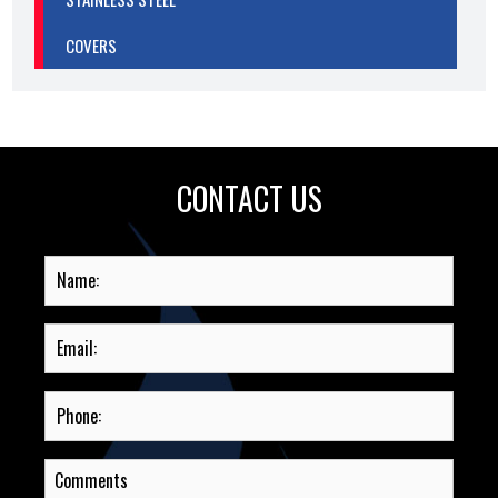
COVERS
CONTACT US