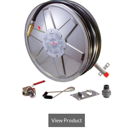
View Product