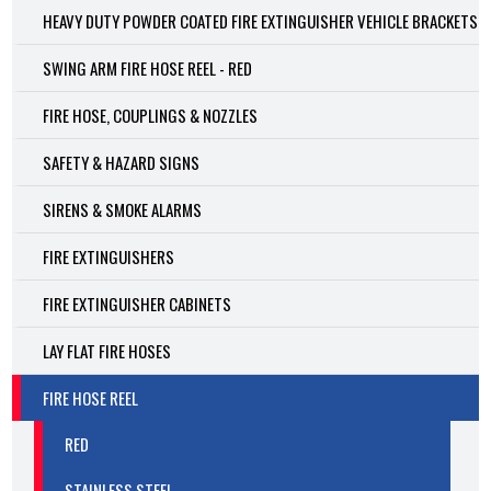
HEAVY DUTY POWDER COATED FIRE EXTINGUISHER VEHICLE BRACKETS
SWING ARM FIRE HOSE REEL - RED
FIRE HOSE, COUPLINGS & NOZZLES
SAFETY & HAZARD SIGNS
SIRENS & SMOKE ALARMS
FIRE EXTINGUISHERS
FIRE EXTINGUISHER CABINETS
LAY FLAT FIRE HOSES
FIRE HOSE REEL
RED
STAINLESS STEEL