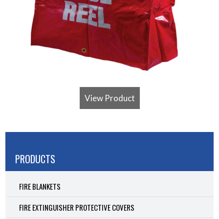
View Product
PRODUCTS
FIRE BLANKETS
FIRE EXTINGUISHER PROTECTIVE COVERS