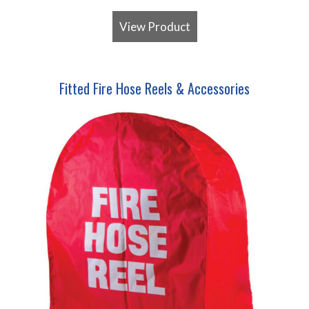
View Product
Fitted Fire Hose Reels & Accessories