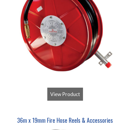
View Product
36m x 19mm Fire Hose Reels & Accessories