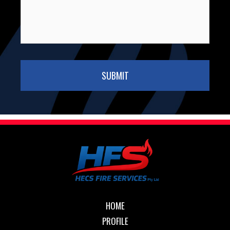
HOME
PROFILE