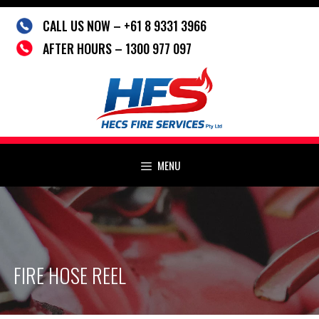
Skip
CALL US NOW – +61 8 9331 3966
to
content
AFTER HOURS – 1300 977 097
MENU
FIRE HOSE REEL