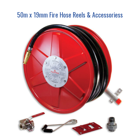
50m x 19mm Fire Hose Reels & Accessoriess