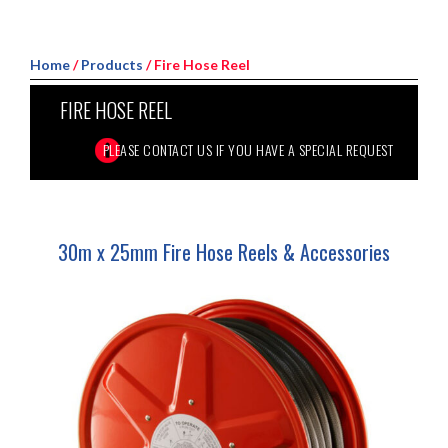
Home
/
Products
/ Fire Hose Reel
FIRE HOSE REEL
30m x 25mm Fire Hose Reels & Accessories