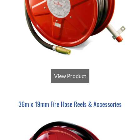
View Product
36m x 19mm Fire Hose Reels & Accessories