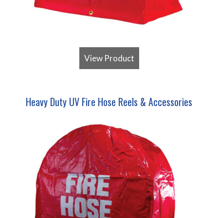
View Product
Heavy Duty UV Fire Hose Reels & Accessories