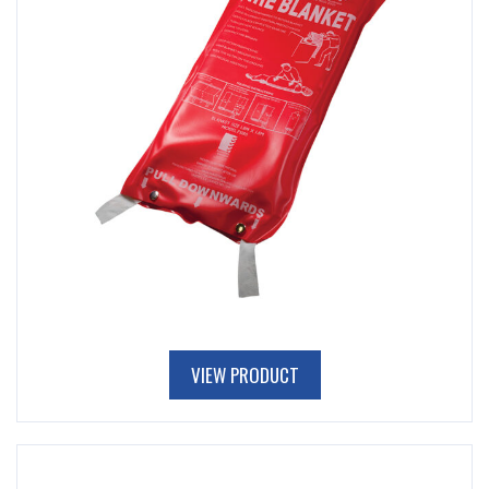
VIEW PRODUCT