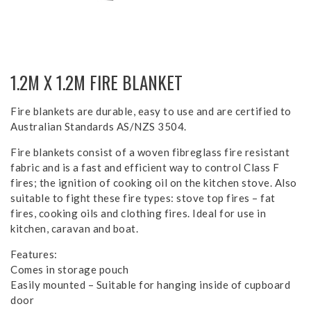
1.2M X 1.2M FIRE BLANKET
Fire blankets are durable, easy to use and are certified to
Australian Standards AS/NZS 3504.
Fire blankets consist of a woven fibreglass fire resistant
fabric and is a fast and efficient way to control Class F
fires; the ignition of cooking oil on the kitchen stove. Also
suitable to fight these fire types: stove top fires – fat
fires, cooking oils and clothing fires. Ideal for use in
kitchen, caravan and boat.
Features:
Comes in storage pouch
Easily mounted – Suitable for hanging inside of cupboard
door