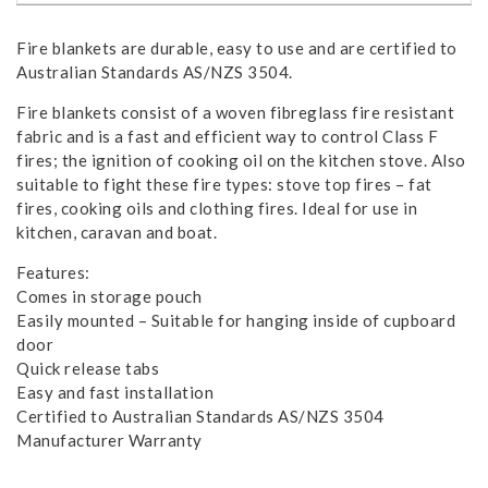
Fire blankets are durable, easy to use and are certified to
Australian Standards AS/NZS 3504.
Fire blankets consist of a woven fibreglass fire resistant
fabric and is a fast and efficient way to control Class F
fires; the ignition of cooking oil on the kitchen stove. Also
suitable to fight these fire types: stove top fires – fat
fires, cooking oils and clothing fires. Ideal for use in
kitchen, caravan and boat.
Features:
Comes in storage pouch
Easily mounted – Suitable for hanging inside of cupboard
door
Quick release tabs
Easy and fast installation
Certified to Australian Standards AS/NZS 3504
Manufacturer Warranty