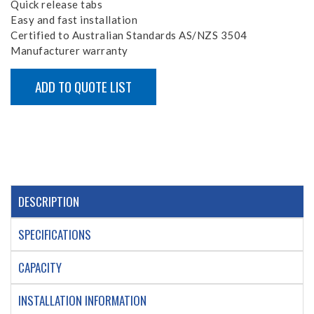
Quick release tabs
Easy and fast installation
Certified to Australian Standards AS/NZS 3504
Manufacturer warranty
ADD TO QUOTE LIST
DESCRIPTION
SPECIFICATIONS
CAPACITY
INSTALLATION INFORMATION