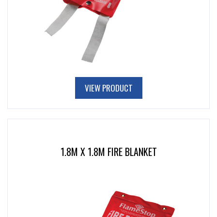
VIEW PRODUCT
1.8M X 1.8M FIRE BLANKET