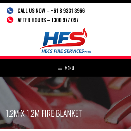
Skip
CALL US NOW – +61 8 9331 3966
to
content
AFTER HOURS – 1300 977 097
MENU
1.2M X 1.2M FIRE BLANKET