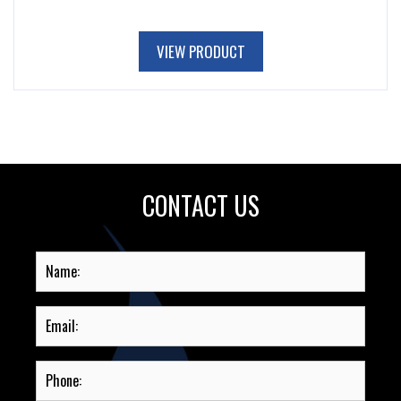
VIEW PRODUCT
CONTACT US