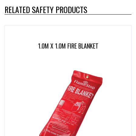
RELATED SAFETY PRODUCTS
1.0M X 1.0M FIRE BLANKET