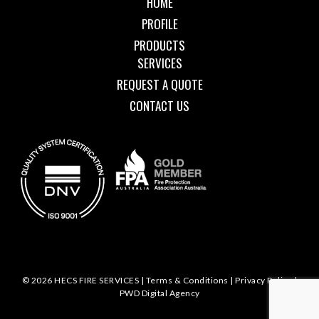
HOME
PROFILE
PRODUCTS
SERVICES
REQUEST A QUOTE
CONTACT US
© 2026 HECS FIRE SERVICES |
Terms & Conditions
|
Privacy Policy
|
PWD Digital Agency