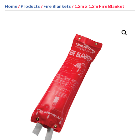
Home
/
Products
/
Fire Blankets
/ 1.2m x 1.2m Fire Blanket