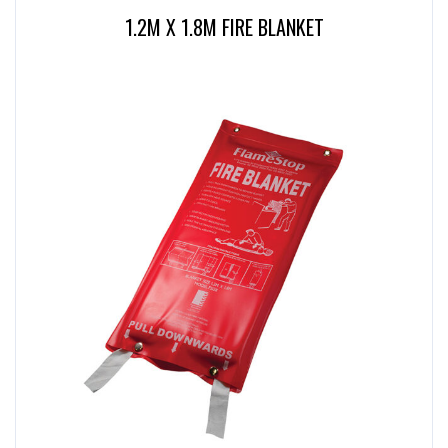
1.2M X 1.8M FIRE BLANKET