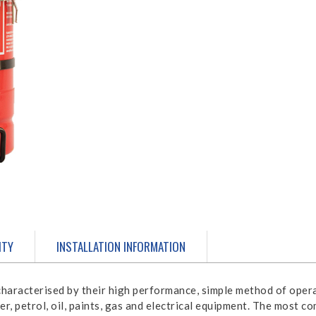
ITY
INSTALLATION INFORMATION
haracterised by their high performance, simple method of opera
bber, petrol, oil, paints, gas and electrical equipment. The most 