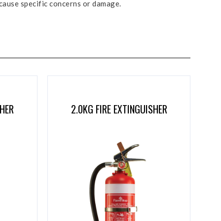
 cause specific concerns or damage.
SHER
2.0KG FIRE EXTINGUISHER