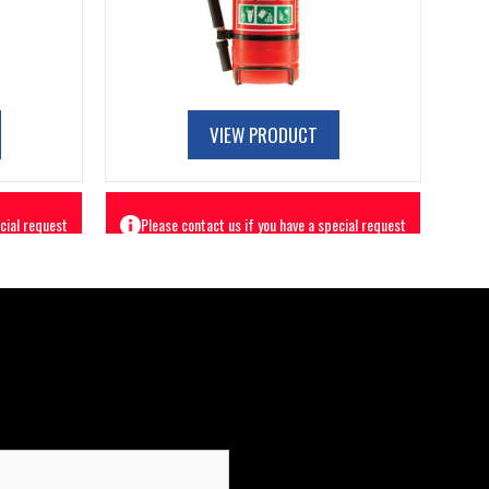
VIEW PRODUCT