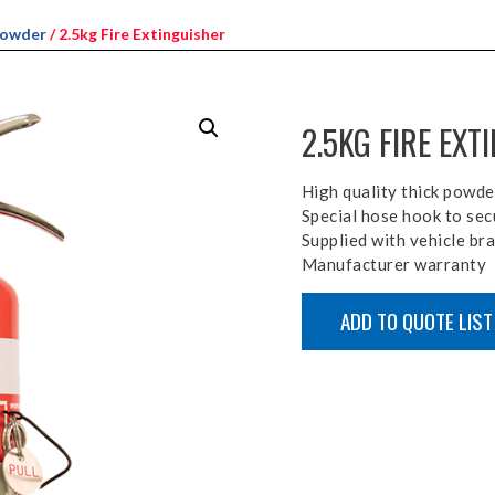
Powder
/ 2.5kg Fire Extinguisher
2.5KG FIRE EXT
High quality thick powde
Special hose hook to sec
Supplied with vehicle br
Manufacturer warranty
ADD TO QUOTE LIST