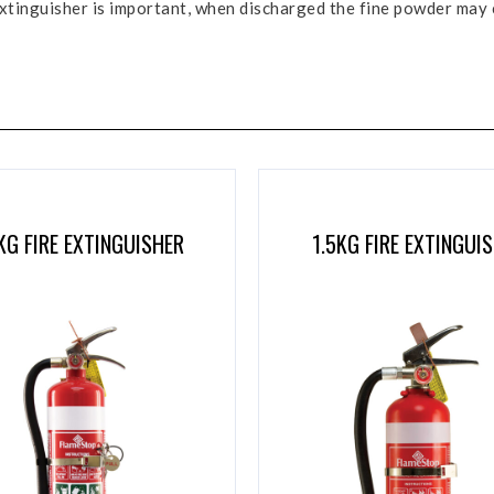
e extinguisher is important, when discharged the fine powder may
KG FIRE EXTINGUISHER
1.5KG FIRE EXTINGUI