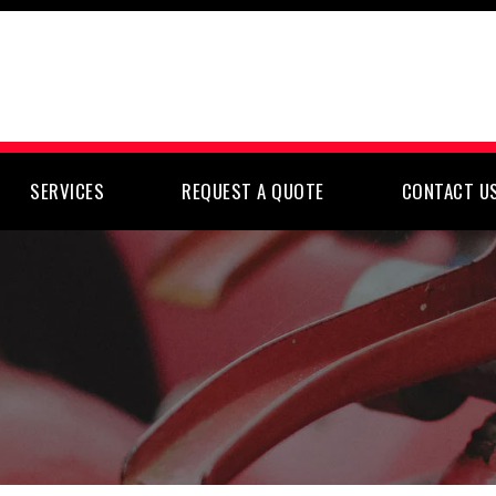
SERVICES
REQUEST A QUOTE
CONTACT U