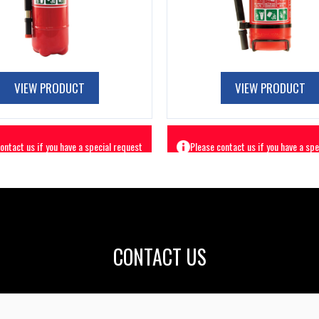
VIEW PRODUCT
VIEW PRODUCT
CONTACT US