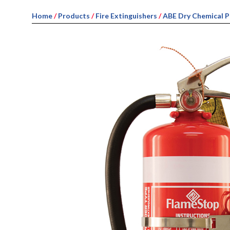
Home
/
Products
/
Fire Extinguishers
/
ABE Dry Chemical 