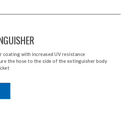
INGUISHER
r coating with increased UV resistance
ure the hose to the side of the extinguisher body
acket