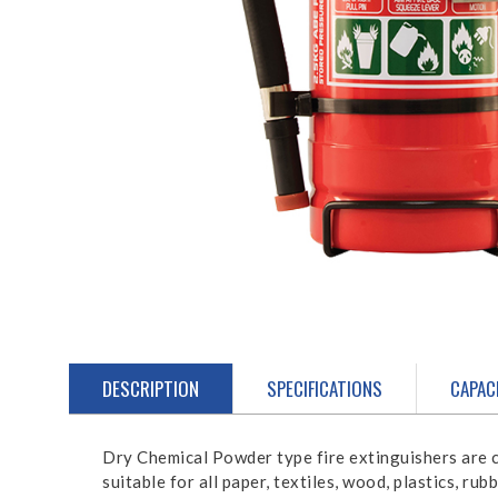
DESCRIPTION
SPECIFICATIONS
CAPAC
Dry Chemical Powder type fire extinguishers are c
suitable for all paper, textiles, wood, plastics, ru