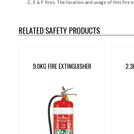
C, E & F fires. The location and usage of this fir
RELATED SAFETY PRODUCTS
9.0KG FIRE EXTINGUISHER
2.3