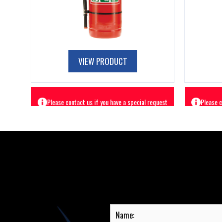
VIEW PRODUCT