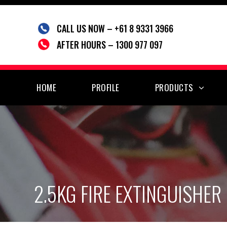
Skip
to
CALL US NOW – +61 8 9331 3966
content
AFTER HOURS – 1300 977 097
HOME
PROFILE
PRODUCTS
2.5KG FIRE EXTINGUISHER