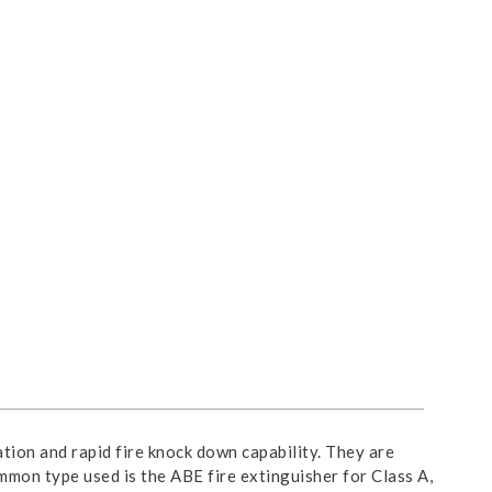
tion and rapid fire knock down capability. They are
common type used is the ABE fire extinguisher for Class A, B,