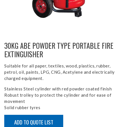
30KG ABE POWDER TYPE PORTABLE FIRE
EXTINGUISHER
Suitable for all paper, textiles, wood, plastics, rubber,
petrol, oil, paints, LPG, CNG, Acetylene and electrically
charged equipment.
Stainless Steel cylinder with red powder coated finish
Robust trolley to protect the cylinder and for ease of
movement
Solid rubber tyres
ADD TO QUOTE LIST