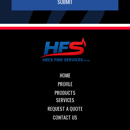
HOME
PROFILE
PRODUCTS
SERVICES
REQUEST A QUOTE
CONTACT US