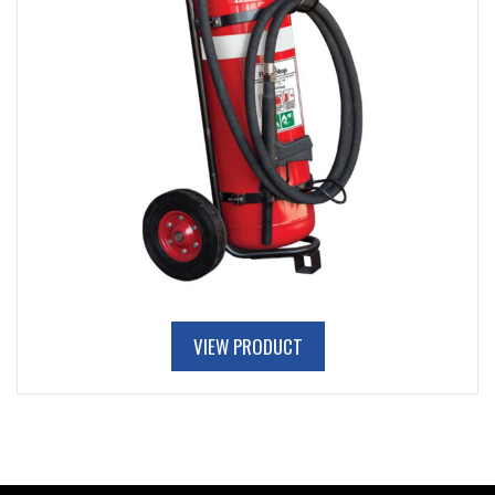
VIEW PRODUCT