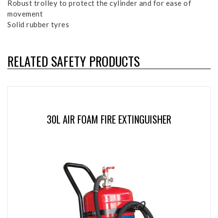
Robust trolley to protect the cylinder and for ease of
movement
Solid rubber tyres
RELATED SAFETY PRODUCTS
30L AIR FOAM FIRE EXTINGUISHER