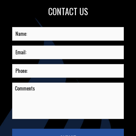
CONTACT US