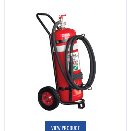
VIEW PRODUCT