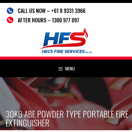
Skip
CALL US NOW – +61 8 9331 3966
to
content
AFTER HOURS – 1300 977 097
MENU
30KG ABE POWDER TYPE PORTABLE FIRE
EXTINGUISHER