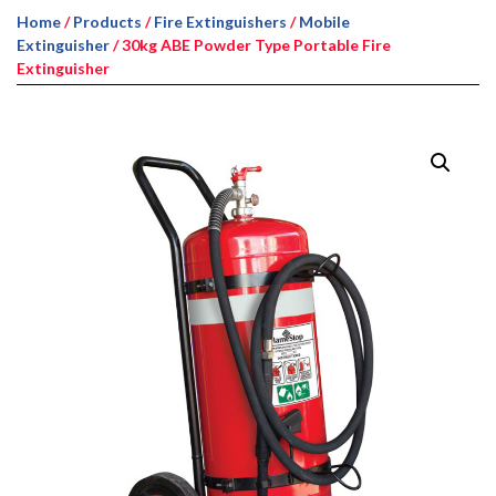
Home
/
Products
/
Fire Extinguishers
/
Mobile
Extinguisher
/ 30kg ABE Powder Type Portable Fire
Extinguisher