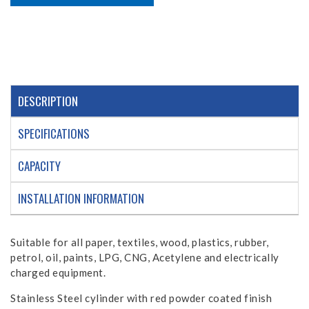
DESCRIPTION
SPECIFICATIONS
CAPACITY
INSTALLATION INFORMATION
Suitable for all paper, textiles, wood, plastics, rubber,
petrol, oil, paints, LPG, CNG, Acetylene and electrically
charged equipment.
Stainless Steel cylinder with red powder coated finish