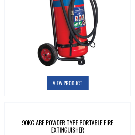
VIEW PRODUCT
90KG ABE POWDER TYPE PORTABLE FIRE
EXTINGUISHER