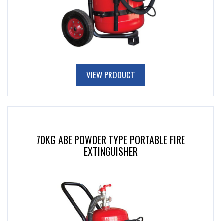
VIEW PRODUCT
70KG ABE POWDER TYPE PORTABLE FIRE
EXTINGUISHER