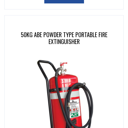
50KG ABE POWDER TYPE PORTABLE FIRE
EXTINGUISHER