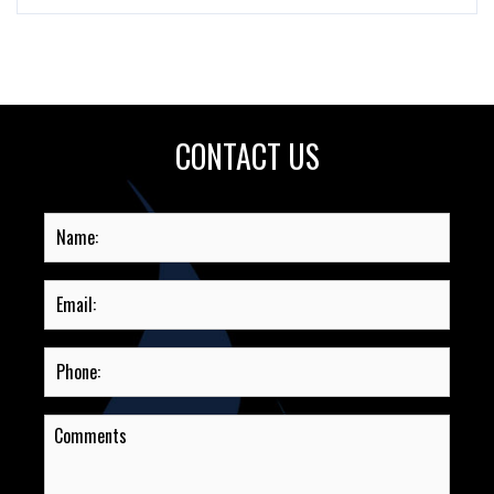
CONTACT US