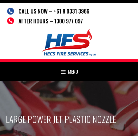
Skip
CALL US NOW – +61 8 9331 3966
to
content
AFTER HOURS – 1300 977 097
MENU
LARGE POWER JET PLASTIC NOZZLE