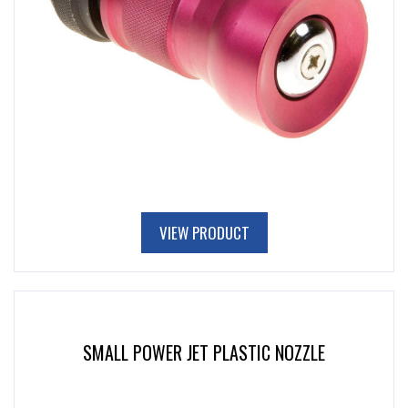
VIEW PRODUCT
SMALL POWER JET PLASTIC NOZZLE