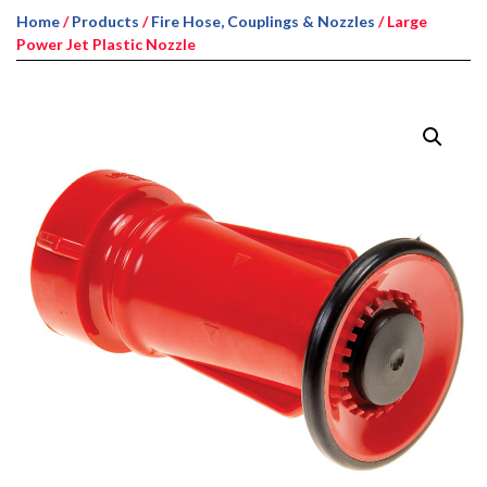
Home
/
Products
/
Fire Hose, Couplings & Nozzles
/ Large
Power Jet Plastic Nozzle