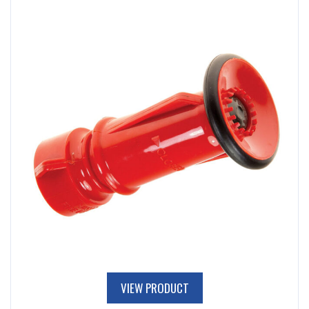
VIEW PRODUCT