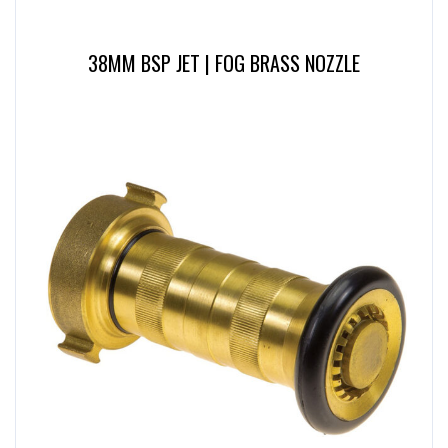
38MM BSP JET | FOG BRASS NOZZLE