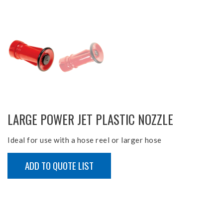
LARGE POWER JET PLASTIC NOZZLE
Ideal for use with a hose reel or larger hose
ADD TO QUOTE LIST