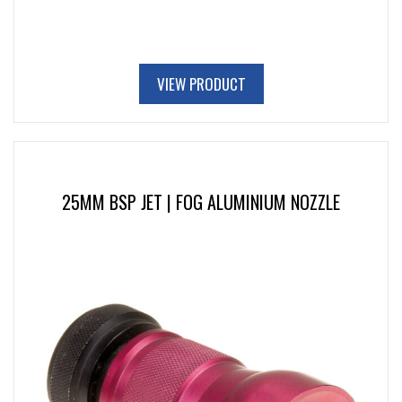
VIEW PRODUCT
25MM BSP JET | FOG ALUMINIUM NOZZLE