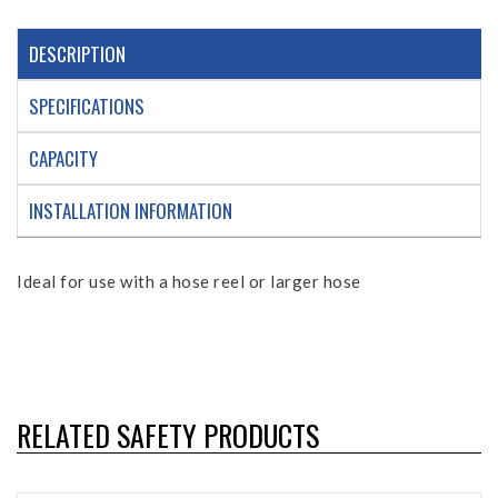
DESCRIPTION
SPECIFICATIONS
CAPACITY
INSTALLATION INFORMATION
Ideal for use with a hose reel or larger hose
RELATED SAFETY PRODUCTS