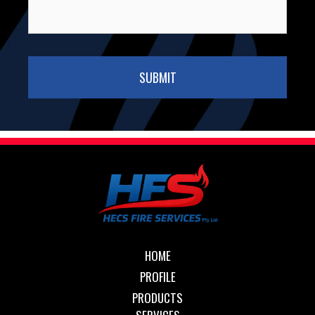
HOME
PROFILE
PRODUCTS