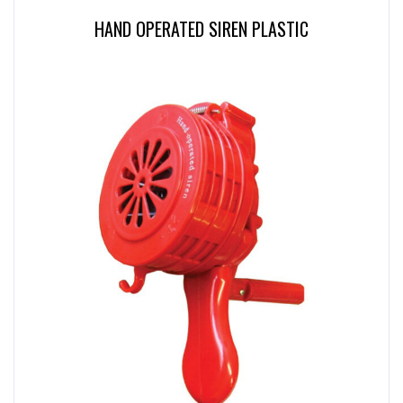
HAND OPERATED SIREN PLASTIC