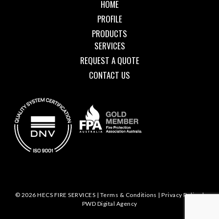
HOME
PROFILE
PRODUCTS
SERVICES
REQUEST A QUOTE
CONTACT US
© 2026 HECS FIRE SERVICES |
Terms & Conditions
|
Privacy Policy
|
PWD Digital Agency