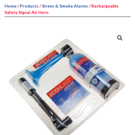
Home
/
Products
/
Sirens & Smoke Alarms
/ Rechargeable
Safety Signal Air Horn