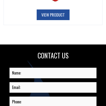
VIEW PRODUCT
CONTACT US