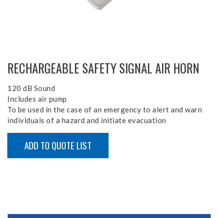
RECHARGEABLE SAFETY SIGNAL AIR HORN
120 dB Sound
Includes air pump
To be used in the case of an emergency to alert and warn
individuals of a hazard and initiate evacuation
ADD TO QUOTE LIST