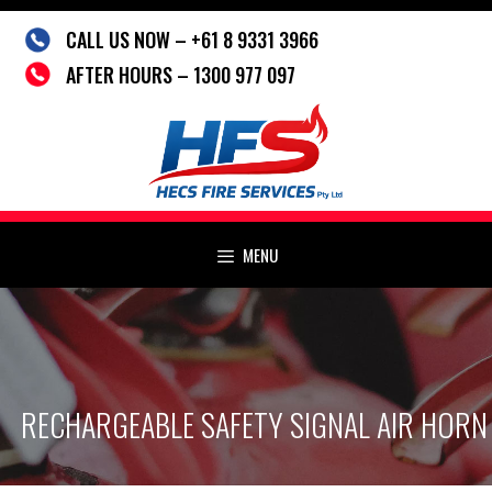
Skip
CALL US NOW – +61 8 9331 3966
to
content
AFTER HOURS – 1300 977 097
MENU
RECHARGEABLE SAFETY SIGNAL AIR HORN