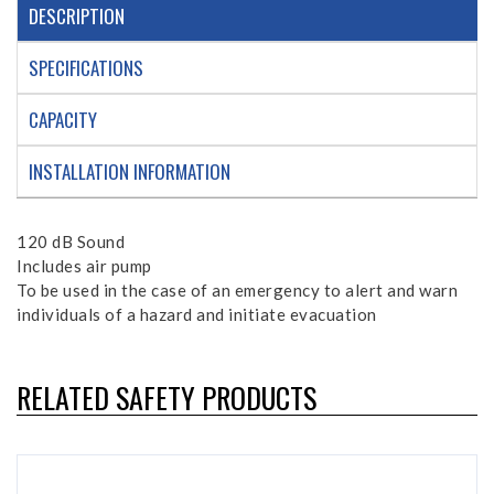
DESCRIPTION
SPECIFICATIONS
CAPACITY
INSTALLATION INFORMATION
120 dB Sound
Includes air pump
To be used in the case of an emergency to alert and warn
individuals of a hazard and initiate evacuation
RELATED SAFETY PRODUCTS