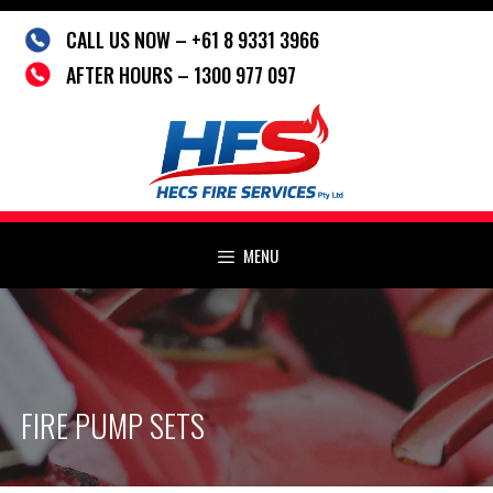
Skip
CALL US NOW – +61 8 9331 3966
to
content
AFTER HOURS – 1300 977 097
MENU
FIRE PUMP SETS