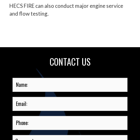
HECS FIRE can also conduct major engine service
and flow testing.
CONTACT US