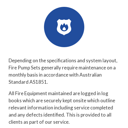
Depending on the specifications and system layout,
Fire Pump Sets generally require maintenance on a
monthly basis in accordance with Australian
Standard AS1851.
All Fire Equipment maintained are logged in log
books which are securely kept onsite which outline
relevant information including service completed
and any defects identified. This is provided to all
clients as part of our service.