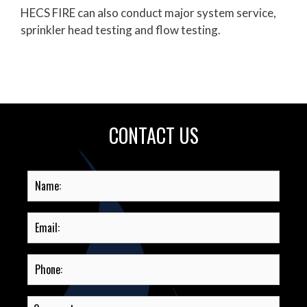
HECS FIRE can also conduct major system service,
sprinkler head testing and flow testing.
CONTACT US