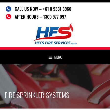
Skip
CALL US NOW – +61 8 9331 3966
to
content
AFTER HOURS – 1300 977 097
MENU
FIRE SPRINKLER SYSTEMS