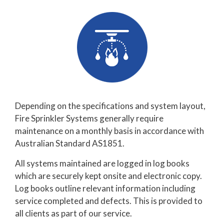
Depending on the specifications and system layout,
Fire Sprinkler Systems generally require
maintenance on a monthly basis in accordance with
Australian Standard AS1851.
All systems maintained are logged in log books
which are securely kept onsite and electronic copy.
Log books outline relevant information including
service completed and defects. This is provided to
all clients as part of our service.