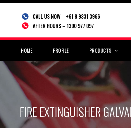
Skip
to
CALL US NOW – +61 8 9331 3966
content
AFTER HOURS – 1300 977 097
HOME
PROFILE
PRODUCTS
FIRE EXTINGUISHER GALVA