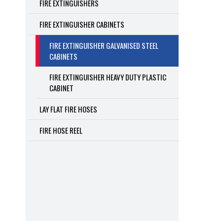
FIRE EXTINGUISHERS
FIRE EXTINGUISHER CABINETS
FIRE EXTINGUISHER GALVANISED STEEL
CABINETS
FIRE EXTINGUISHER HEAVY DUTY PLASTIC
CABINET
LAY FLAT FIRE HOSES
FIRE HOSE REEL