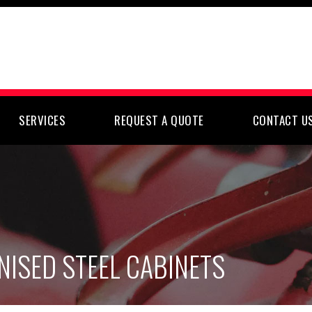
SERVICES
REQUEST A QUOTE
CONTACT U
NISED STEEL CABINETS