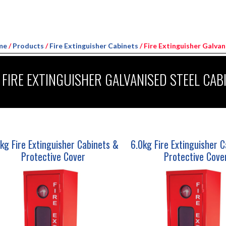
me
/
Products
/
Fire Extinguisher Cabinets
/ Fire Extinguisher Galva
FIRE EXTINGUISHER GALVANISED STEEL CAB
kg Fire Extinguisher Cabinets &
6.0kg Fire Extinguisher 
Protective Cover
Protective Cove