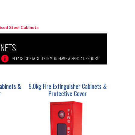
nised Steel Cabinets
INETS
Cabinets &
9.0kg Fire Extinguisher Cabinets &
r
Protective Cover