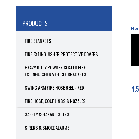
PRODUCTS
Ho
FIRE BLANKETS
FIRE EXTINGUISHER PROTECTIVE COVERS
HEAVY DUTY POWDER COATED FIRE
EXTINGUISHER VEHICLE BRACKETS
SWING ARM FIRE HOSE REEL - RED
4.5
FIRE HOSE, COUPLINGS & NOZZLES
SAFETY & HAZARD SIGNS
SIRENS & SMOKE ALARMS