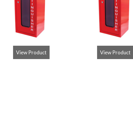
View Product
View Product