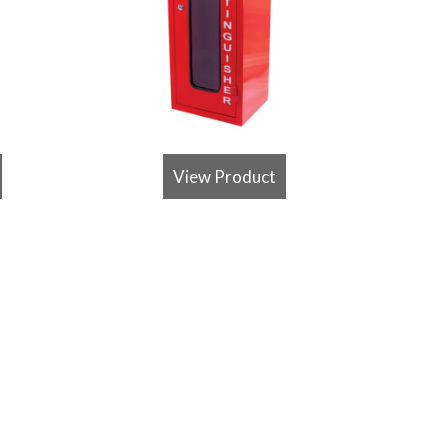
View Product