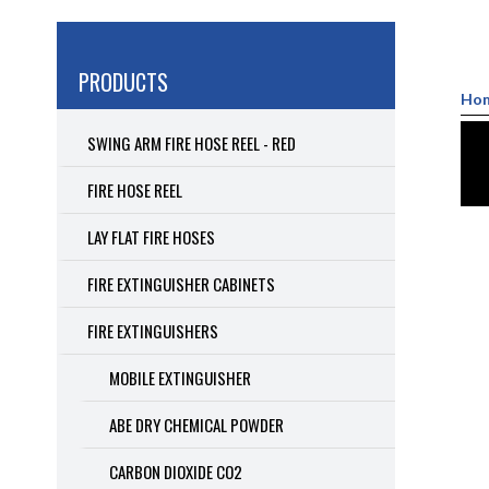
PRODUCTS
Ho
SWING ARM FIRE HOSE REEL - RED
FIRE HOSE REEL
LAY FLAT FIRE HOSES
FIRE EXTINGUISHER CABINETS
FIRE EXTINGUISHERS
MOBILE EXTINGUISHER
ABE DRY CHEMICAL POWDER
CARBON DIOXIDE CO2