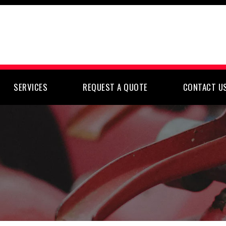
SERVICES
REQUEST A QUOTE
CONTACT U