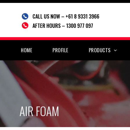
Skip
to
CALL US NOW – +61 8 9331 3966
content
AFTER HOURS – 1300 977 097
HOME
PROFILE
PRODUCTS
AIR FOAM