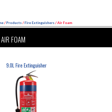
me
/
Products
/
Fire Extinguishers
/ Air Foam
AIR FOAM
9.0L Fire Extinguisher