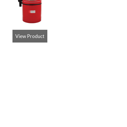
View Product