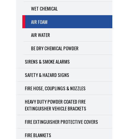
WET CHEMICAL
AIR FOAM
AIR WATER
BE DRY CHEMICAL POWDER
SIRENS & SMOKE ALARMS
SAFETY & HAZARD SIGNS
FIRE HOSE, COUPLINGS & NOZZLES
HEAVY DUTY POWDER COATED FIRE
EXTINGUISHER VEHICLE BRACKETS
FIRE EXTINGUISHER PROTECTIVE COVERS
FIRE BLANKETS