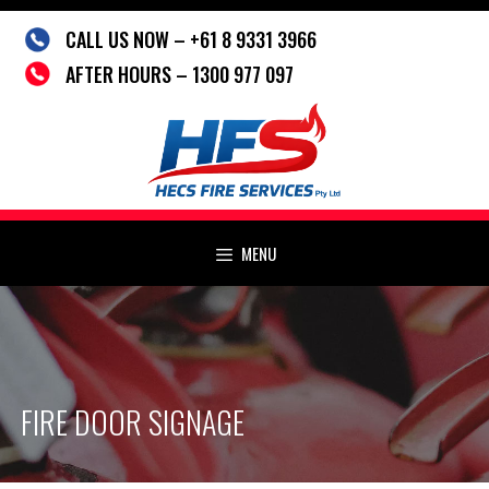
Skip
CALL US NOW – +61 8 9331 3966
to
content
AFTER HOURS – 1300 977 097
MENU
FIRE DOOR SIGNAGE