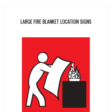
LARGE FIRE BLANKET LOCATION SIGNS