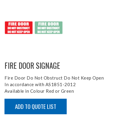
FIRE DOOR SIGNAGE
Fire Door Do Not Obstruct Do Not Keep Open
In accordance with AS1851-2012
Available in Colour Red or Green
ADD TO QUOTE LIST