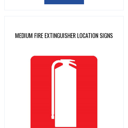
MEDIUM FIRE EXTINGUISHER LOCATION SIGNS