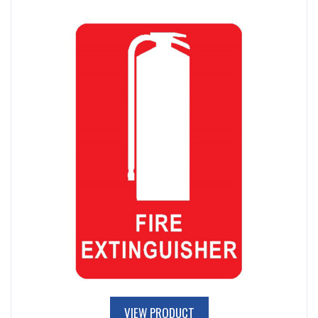
VIEW PRODUCT