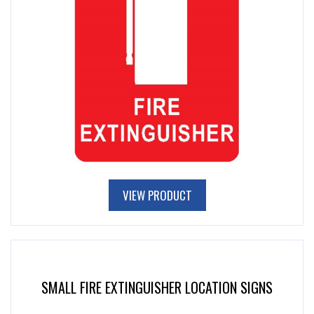
VIEW PRODUCT
SMALL FIRE EXTINGUISHER LOCATION SIGNS