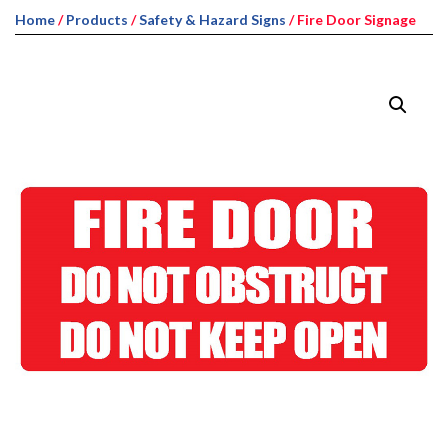
Home
/
Products
/
Safety & Hazard Signs
/ Fire Door Signage