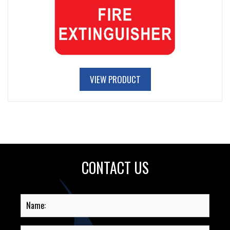
VIEW PRODUCT
CONTACT US