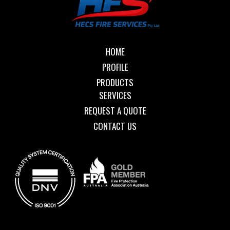
HOME
PROFILE
PRODUCTS
SERVICES
REQUEST A QUOTE
CONTACT US