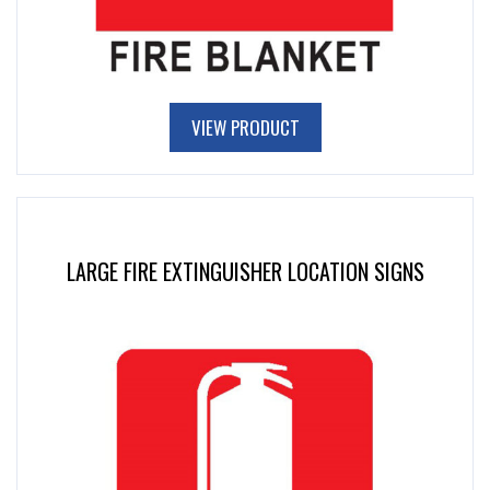
VIEW PRODUCT
LARGE FIRE EXTINGUISHER LOCATION SIGNS