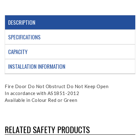
DESCRIPTION
SPECIFICATIONS
CAPACITY
INSTALLATION INFORMATION
Fire Door Do Not Obstruct Do Not Keep Open
In accordance with AS1851-2012
Available in Colour Red or Green
RELATED SAFETY PRODUCTS