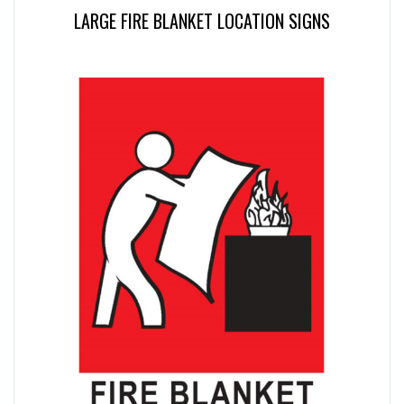
LARGE FIRE BLANKET LOCATION SIGNS