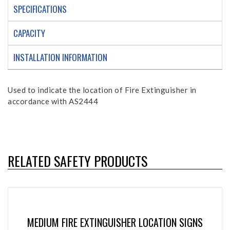
SPECIFICATIONS
CAPACITY
INSTALLATION INFORMATION
Used to indicate the location of Fire Extinguisher in
accordance with AS2444
RELATED SAFETY PRODUCTS
MEDIUM FIRE EXTINGUISHER LOCATION SIGNS