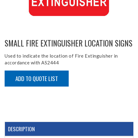
SMALL FIRE EXTINGUISHER LOCATION SIGNS
Used to indicate the location of Fire Extinguisher in
accordance with AS2444
ADD TO QUOTE LIST
DESCRIPTION