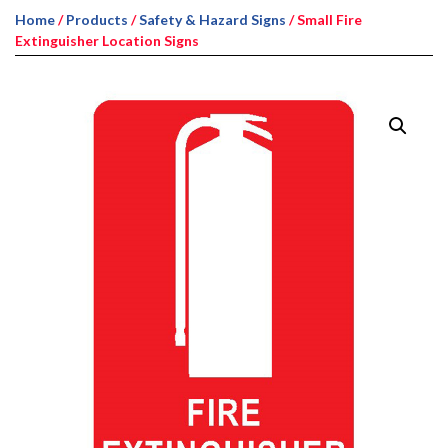
Home
/
Products
/
Safety & Hazard Signs
/ Small Fire
Extinguisher Location Signs