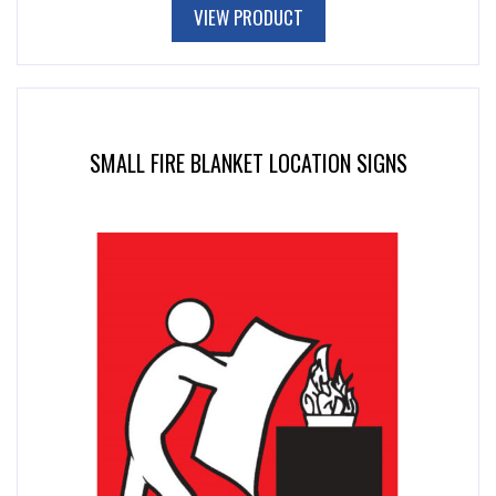
VIEW PRODUCT
SMALL FIRE BLANKET LOCATION SIGNS