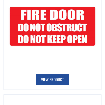
VIEW PRODUCT