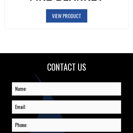
VIEW PRODUCT
CONTACT US