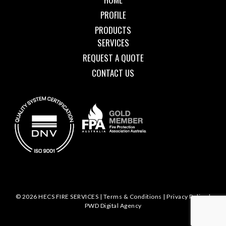
PROFILE
PRODUCTS
SERVICES
REQUEST A QUOTE
CONTACT US
© 2026 HECS FIRE SERVICES |
Terms & Conditions
|
Privacy Policy
|
PWD Digital Agency