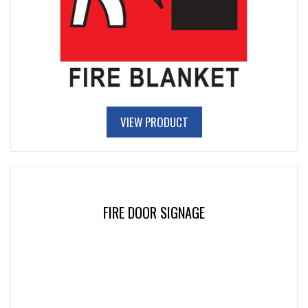
VIEW PRODUCT
FIRE DOOR SIGNAGE