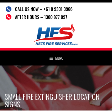
Skip
CALL US NOW – +61 8 9331 3966
to
content
AFTER HOURS – 1300 977 097
MENU
SMALL FIRE EXTINGUISHER LOCATION
SIGNS